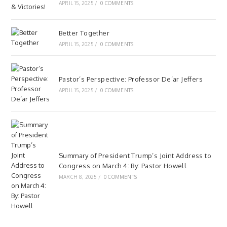
APRIL 15, 2025
/
0 COMMENTS
Better Together
APRIL 15, 2025
/
0 COMMENTS
Pastor’s Perspective: Professor De’ar Jeffers
APRIL 15, 2025
/
0 COMMENTS
Summary of President Trump’s Joint Address to
Congress on March 4: By: Pastor Howell
MARCH 8, 2025
/
0 COMMENTS