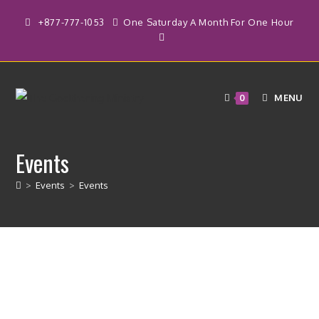
Skip
+877-777-1053
One Saturday A Month For One Hour
to
content
MENU
0
Events
>
Events
>
Events