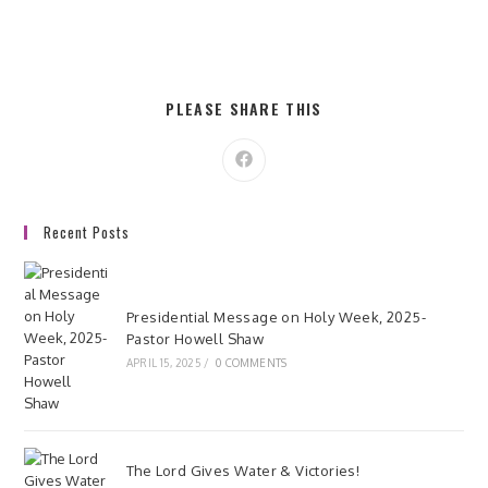
t
i
o
s
n
e
w
SHARE
PLEASE SHARE THIS
s
THIS
CONTENT
N
Opens
a
in
a
v
new
window
i
Recent Posts
g
a
Presidential Message on Holy Week, 2025-
t
Pastor Howell Shaw
i
APRIL 15, 2025
/
0 COMMENTS
o
n
The Lord Gives Water & Victories!